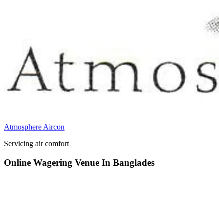
Atmosphere Aircon
Servicing air comfort
Online Wagering Venue In Banglades