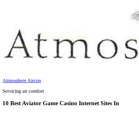
Atmosphere Aircon
Servicing air comfort
10 Best Aviator Game Casino Internet Sites In