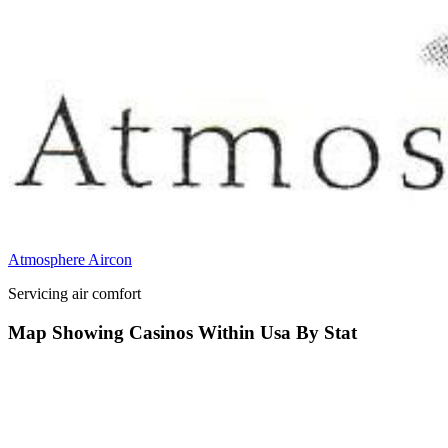
Atmosphere Aircon
Servicing air comfort
Map Showing Casinos Within Usa By Stat