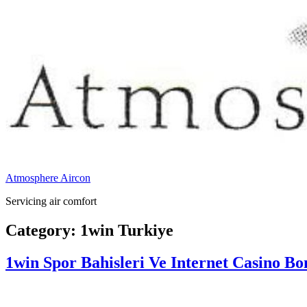
Atmosphere Aircon
Servicing air comfort
Category:
1win Turkiye
1win Spor Bahisleri Ve Internet Casino Bo