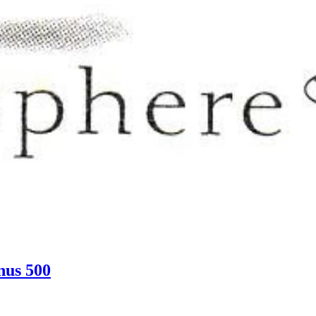
nus 500