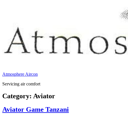
Atmosphere Aircon
Servicing air comfort
Category:
Aviator
Aviator Game Tanzani