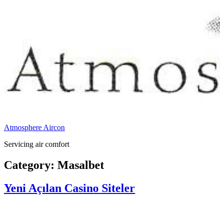
Atmosphere Aircon
Servicing air comfort
Category:
Masalbet
Yeni Açılan Casino Siteler